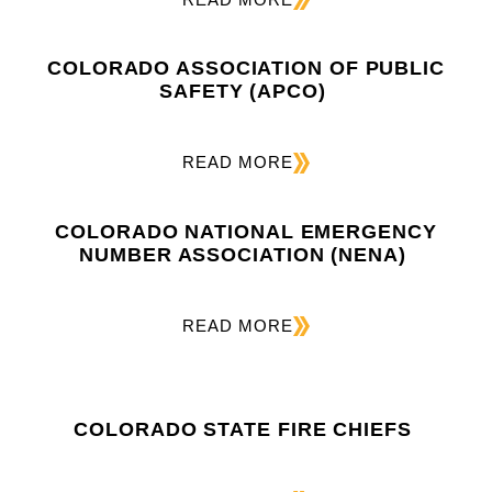
COLORADO ASSOCIATION OF PUBLIC
SAFETY (APCO)
READ MORE
COLORADO NATIONAL EMERGENCY
NUMBER ASSOCIATION (NENA)
READ MORE
COLORADO STATE FIRE CHIEFS