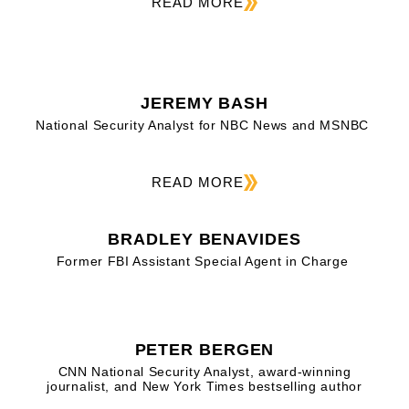
READ MORE
JEREMY BASH
National Security Analyst for NBC News and MSNBC
READ MORE
BRADLEY BENAVIDES
Former FBI Assistant Special Agent in Charge
PETER BERGEN
CNN National Security Analyst, award-winning
journalist, and New York Times bestselling author