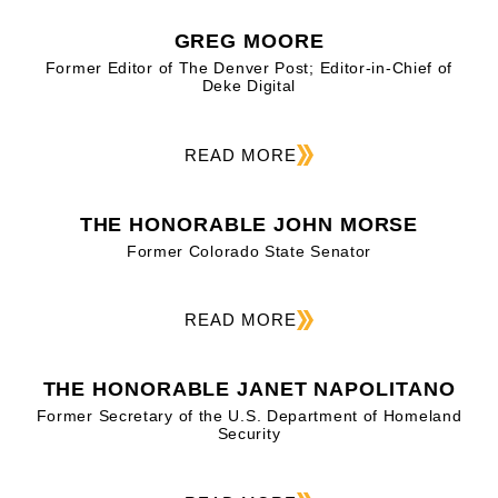
GREG MOORE
Former Editor of The Denver Post; Editor-in-Chief of
Deke Digital
READ MORE
THE HONORABLE JOHN MORSE
Former Colorado State Senator
READ MORE
THE HONORABLE JANET NAPOLITANO
Former Secretary of the U.S. Department of Homeland
Security