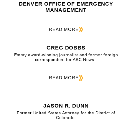
DENVER OFFICE OF EMERGENCY
MANAGEMENT
READ MORE
GREG DOBBS
Emmy award-winning journalist and former foreign
correspondent for ABC News
READ MORE
JASON R. DUNN
Former United States Attorney for the District of
Colorado