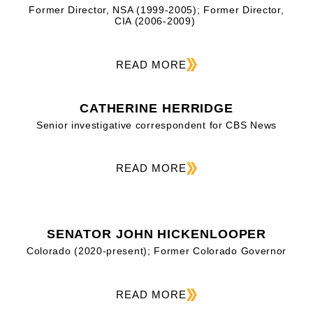
Former Director, NSA (1999-2005); Former Director,
CIA (2006-2009)
READ MORE
CATHERINE HERRIDGE
Senior investigative correspondent for CBS News
READ MORE
SENATOR JOHN HICKENLOOPER
Colorado (2020-present); Former Colorado Governor
READ MORE