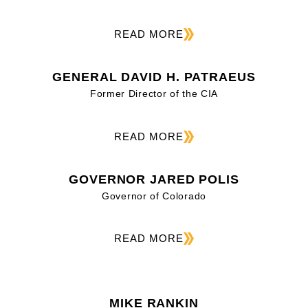
READ MORE
GENERAL DAVID H. PATRAEUS
Former Director of the CIA
READ MORE
GOVERNOR JARED POLIS
Governor of Colorado
READ MORE
MIKE RANKIN