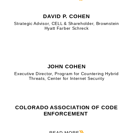
DAVID P. COHEN
Strategic Advisor, CELL & Shareholder, Brownstein
Hyatt Farber Schreck
JOHN COHEN
Executive Director, Program for Countering Hybrid
Threats, Center for Internet Security
COLORADO ASSOCIATION OF CODE
ENFORCEMENT
READ MORE