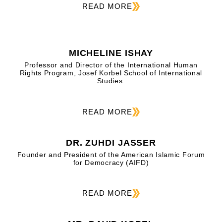
READ MORE
MICHELINE ISHAY
Professor and Director of the International Human
Rights Program, Josef Korbel School of International
Studies
READ MORE
DR. ZUHDI JASSER
Founder and President of the American Islamic Forum
for Democracy (AIFD)
READ MORE