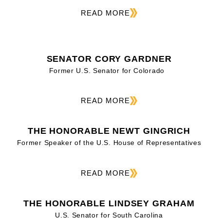
READ MORE
SENATOR CORY GARDNER
Former U.S. Senator for Colorado
READ MORE
THE HONORABLE NEWT GINGRICH
Former Speaker of the U.S. House of Representatives
READ MORE
THE HONORABLE LINDSEY GRAHAM
U.S. Senator for South Carolina