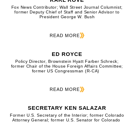
KARL ROVE
Fox News Contributor; Wall Street Journal Columnist;
former Deputy Chief of Staff and Senior Advisor to
President George W. Bush
READ MORE
ED ROYCE
Policy Director, Brownstein Hyatt Farber Schreck;
former Chair of the House Foreign Affairs Committee;
former US Congressman (R-CA)
READ MORE
SECRETARY KEN SALAZAR
Former U.S. Secretary of the Interior; former Colorado
Attorney General; former U.S. Senator for Colorado