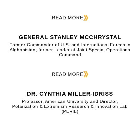
READ MORE
GENERAL STANLEY MCCHRYSTAL
Former Commander of U.S. and International Forces in
Afghanistan; former Leader of Joint Special Operations
Command
READ MORE
DR. CYNTHIA MILLER-IDRISS
Professor, American University and Director,
Polarization & Extremism Research & Innovation Lab
(PERIL)