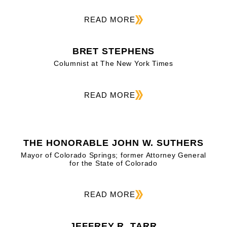
READ MORE
BRET STEPHENS
Columnist at The New York Times
READ MORE
THE HONORABLE JOHN W. SUTHERS
Mayor of Colorado Springs; former Attorney General
for the State of Colorado
READ MORE
JEFFREY R. TARR