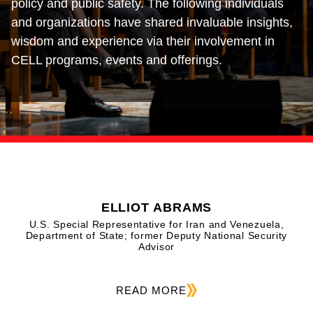
policy and public safety. The following individuals
and organizations have shared invaluable insights,
wisdom and experience via their involvement in
CELL programs, events and offerings.
ELLIOT ABRAMS
U.S. Special Representative for Iran and Venezuela,
Department of State; former Deputy National Security
Advisor
READ MORE