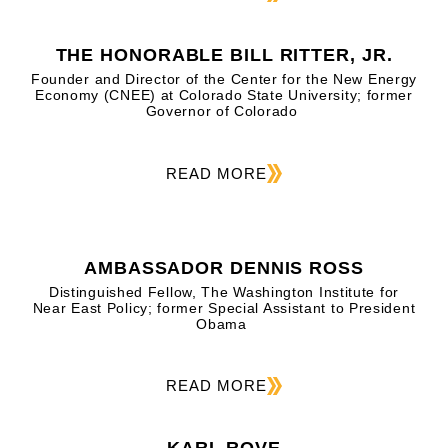
THE HONORABLE BILL RITTER, JR.
Founder and Director of the Center for the New Energy
Economy (CNEE) at Colorado State University; former
Governor of Colorado
READ MORE
AMBASSADOR DENNIS ROSS
Distinguished Fellow, The Washington Institute for
Near East Policy; former Special Assistant to President
Obama
READ MORE