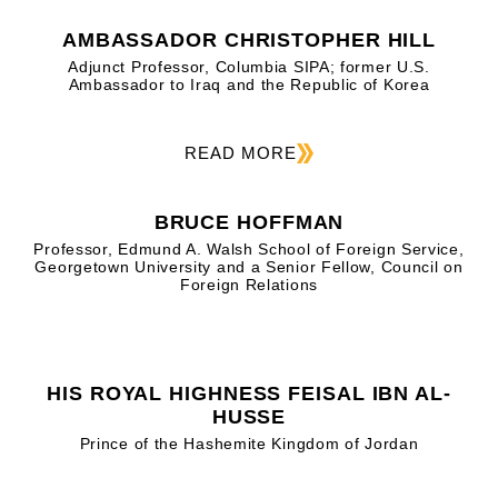
AMBASSADOR CHRISTOPHER HILL
Adjunct Professor, Columbia SIPA; former U.S.
Ambassador to Iraq and the Republic of Korea
READ MORE
BRUCE HOFFMAN
Professor, Edmund A. Walsh School of Foreign Service,
Georgetown University and a Senior Fellow, Council on
Foreign Relations
HIS ROYAL HIGHNESS FEISAL IBN AL-
HUSSE
Prince of the Hashemite Kingdom of Jordan