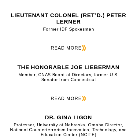
LIEUTENANT COLONEL (RET’D.) PETER
LERNER
Former IDF Spokesman
READ MORE
THE HONORABLE JOE LIEBERMAN
Member, CNAS Board of Directors; former U.S.
Senator from Connecticut
READ MORE
DR. GINA LIGON
Professor, University of Nebraska, Omaha Director,
National Counterterrorism Innovation, Technology, and
Education Center (NCITE)