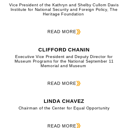
Vice President of the Kathryn and Shelby Cullom Davis
Institute for National Security and Foreign Policy, The
Heritage Foundation
READ MORE
CLIFFORD CHANIN
Executive Vice President and Deputy Director for
Museum Programs for the National September 11
Memorial and Museum
READ MORE
LINDA CHAVEZ
Chairman of the Center for Equal Opportunity
READ MORE