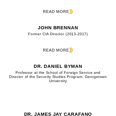
READ MORE
JOHN BRENNAN
Former CIA Director (2013-2017)
READ MORE
DR. DANIEL BYMAN
Professor at the School of Foreign Service and
Director of the Security Studies Program, Georgetown
University
DR. JAMES JAY CARAFANO