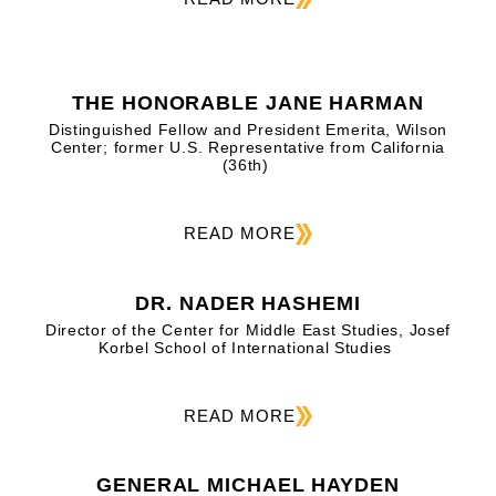
THE HONORABLE JANE HARMAN
Distinguished Fellow and President Emerita, Wilson
Center; former U.S. Representative from California
(36th)
READ MORE
DR. NADER HASHEMI
Director of the Center for Middle East Studies, Josef
Korbel School of International Studies
READ MORE
GENERAL MICHAEL HAYDEN