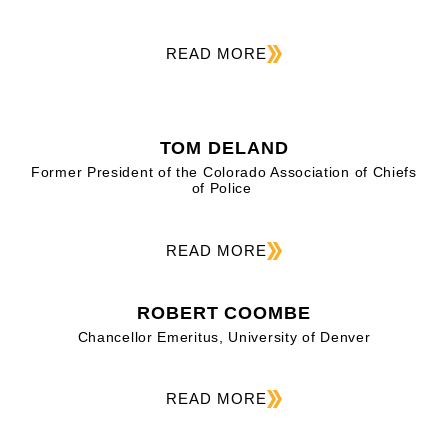
READ MORE
TOM DELAND
Former President of the Colorado Association of Chiefs
of Police
READ MORE
ROBERT COOMBE
Chancellor Emeritus, University of Denver
READ MORE