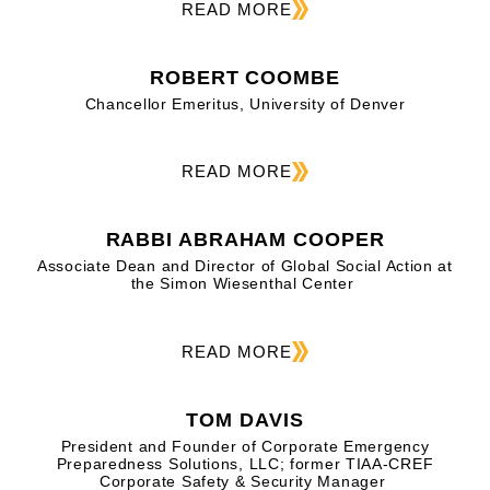
READ MORE
ROBERT COOMBE
Chancellor Emeritus, University of Denver
READ MORE
RABBI ABRAHAM COOPER
Associate Dean and Director of Global Social Action at
the Simon Wiesenthal Center
READ MORE
TOM DAVIS
President and Founder of Corporate Emergency
Preparedness Solutions, LLC; former TIAA-CREF
Corporate Safety & Security Manager