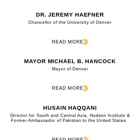
DR. JEREMY HAEFNER
Chancellor of the University of Denver
READ MORE
MAYOR MICHAEL B. HANCOCK
Mayor of Denver
READ MORE
HUSAIN HAQQANI
Director for South and Central Asia, Hudson Institute &
Former Ambassador of Pakistan to the United States
READ MORE