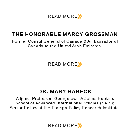
READ MORE
THE HONORABLE MARCY GROSSMAN
Former Consul General of Canada & Ambassador of
Canada to the United Arab Emirates
READ MORE
DR. MARY HABECK
Adjunct Professor, Georgetown & Johns Hopkins
School of Advanced International Studies (SAIS);
Senior Fellow at the Foreign Policy Research Institute
READ MORE