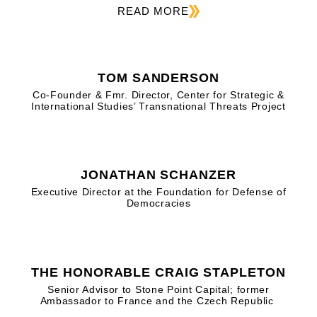
READ MORE
TOM SANDERSON
Co-Founder & Fmr. Director, Center for Strategic &
International Studies’ Transnational Threats Project
JONATHAN SCHANZER
Executive Director at the Foundation for Defense of
Democracies
THE HONORABLE CRAIG STAPLETON
Senior Advisor to Stone Point Capital; former
Ambassador to France and the Czech Republic