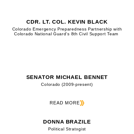
CDR. LT. COL. KEVIN BLACK
Colorado Emergency Preparedness Partnership with
Colorado National Guard’s 8th Civil Support Team
SENATOR MICHAEL BENNET
Colorado (2009-present)
READ MORE
DONNA BRAZILE
Political Strategist