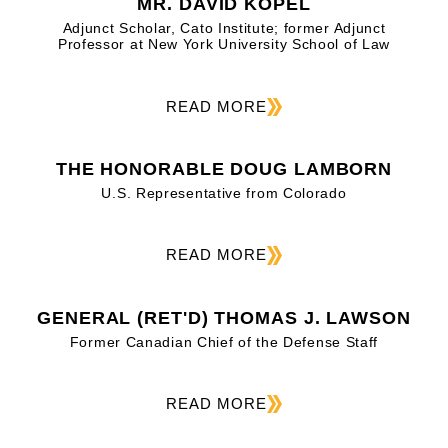
MR. DAVID KOPEL
Adjunct Scholar, Cato Institute; former Adjunct
Professor at New York University School of Law
READ MORE
THE HONORABLE DOUG LAMBORN
U.S. Representative from Colorado
READ MORE
GENERAL (RET'D) THOMAS J. LAWSON
Former Canadian Chief of the Defense Staff
READ MORE