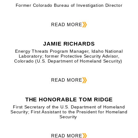
Former Colorado Bureau of Investigation Director
READ MORE
JAMIE RICHARDS
Energy Threats Program Manager, Idaho National
Laboratory; former Protective Security Advisor,
Colorado (U.S. Department of Homeland Security)
READ MORE
THE HONORABLE TOM RIDGE
First Secretary of the U.S. Department of Homeland
Security; First Assistant to the President for Homeland
Security
READ MORE