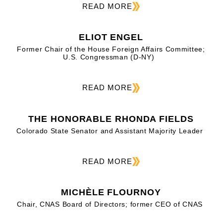
READ MORE
ELIOT ENGEL
Former Chair of the House Foreign Affairs Committee;
U.S. Congressman (D-NY)
READ MORE
THE HONORABLE RHONDA FIELDS
Colorado State Senator and Assistant Majority Leader
READ MORE
MICHÈLE FLOURNOY
Chair, CNAS Board of Directors; former CEO of CNAS