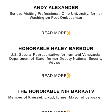
ANDY ALEXANDER
Scripps Visiting Professional, Ohio University; former
Washington Post Ombudsman
READ MORE
HONORABLE HALEY BARBOUR
U.S. Special Representative for Iran and Venezuela,
Department of State; former Deputy National Security
Advisor
READ MORE
THE HONORABLE NIR BARKATV
Member of Knesset, Likud; former Mayor of Jerusalem