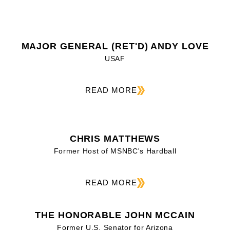
MAJOR GENERAL (RET'D) ANDY LOVE
USAF
READ MORE
CHRIS MATTHEWS
Former Host of MSNBC's Hardball
READ MORE
THE HONORABLE JOHN MCCAIN
Former U.S. Senator for Arizona