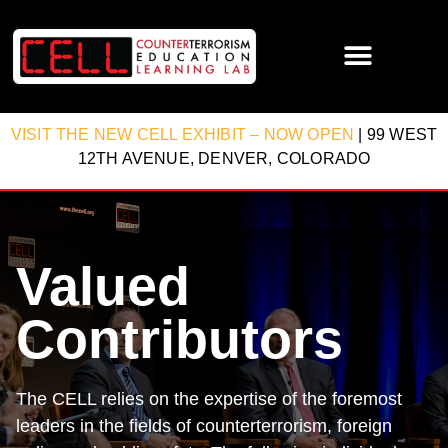
VISIT THE NEW CELL EXHIBIT – NOW OPEN
| 99 WEST
12TH AVENUE, DENVER, COLORADO
Valued
Contributors
The CELL relies on the expertise of the foremost
leaders in the fields of counterterrorism, foreign