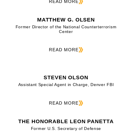
READ MORE
MATTHEW G. OLSEN
Former Director of the National Counterterrorism
Center
READ MORE
STEVEN OLSON
Assistant Special Agent in Charge, Denver FBI
READ MORE
THE HONORABLE LEON PANETTA
Former U.S. Secretary of Defense