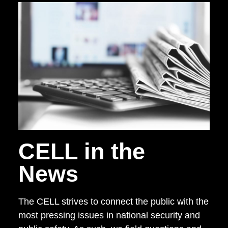
CELL in the
News
The CELL strives to connect the public with the
most pressing issues in national security and