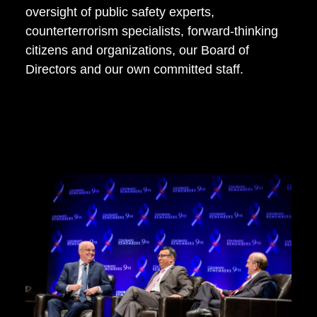
oversight of public safety experts,
counterterrorism specialists, forward-thinking
citizens and organizations, our Board of
Directors and our own committed staff.