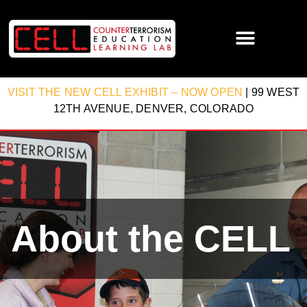
VISIT THE NEW CELL EXHIBIT – NOW OPEN
| 99 WEST
12TH AVENUE, DENVER, COLORADO
About the CELL