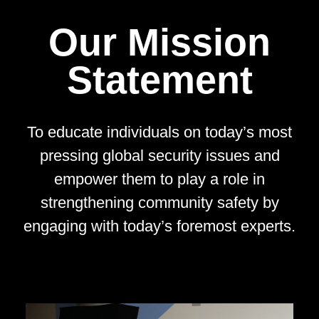
Our Mission
Statement
To educate individuals on today’s most
pressing global security issues and
empower them to play a role in
strengthening community safety by
engaging with today’s foremost experts.