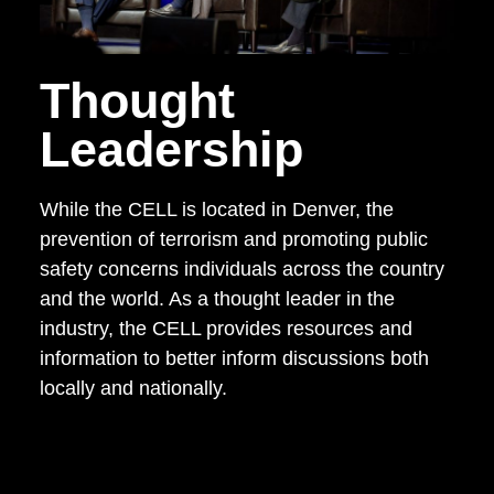
Thought
Leadership
While the CELL is located in Denver, the
prevention of terrorism and promoting public
safety concerns individuals across the country
and the world. As a thought leader in the
industry, the CELL provides resources and
information to better inform discussions both
locally and nationally.