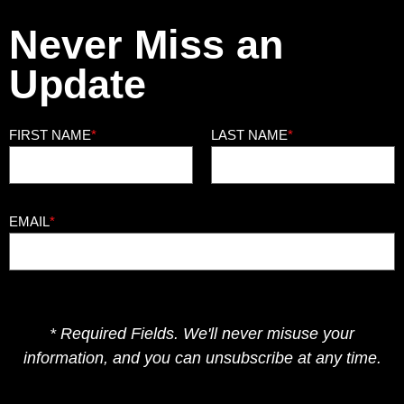
Never Miss an
Update
FIRST NAME
*
LAST NAME
*
EMAIL
*
* Required Fields. We'll never misuse your
information, and you can unsubscribe at any time.