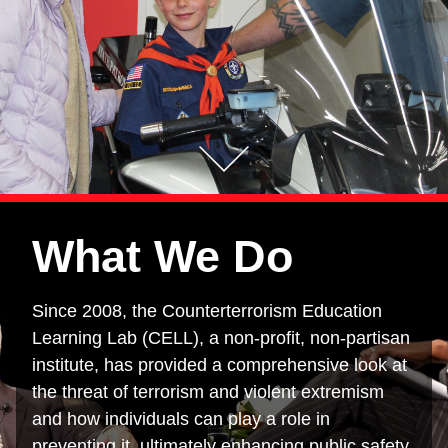
What We Do
Since 2008, the Counterterrorism Education
Learning Lab (CELL), a non-profit, non-partisan
institute, has provided a comprehensive look at
the threat of terrorism and violent extremism
and how individuals can play a role in
preventing it, ultimately enhancing public safety.