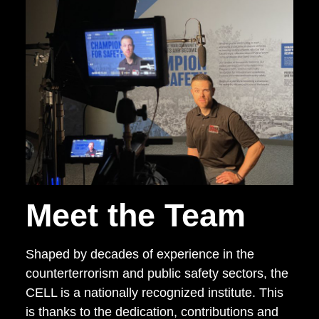
Meet the Team
Shaped by decades of experience in the
counterterrorism and public safety sectors, the
CELL is a nationally recognized institute. This
is thanks to the dedication, contributions and