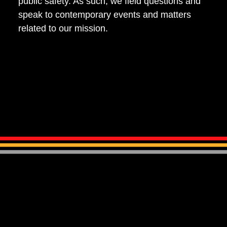
public safety. As such, we field questions and
speak to contemporary events and matters
related to our mission.