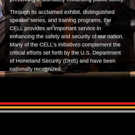
Through its acclaimed exhibit, distinguished
speaker series, and training programs, the
CELL provides an important service in
enhancing the safety and security of our nation.
Many of the CELL’s initiatives complement the
critical efforts set forth by the U.S. Department
of Homeland Security (DHS) and have been
nationally recognized.