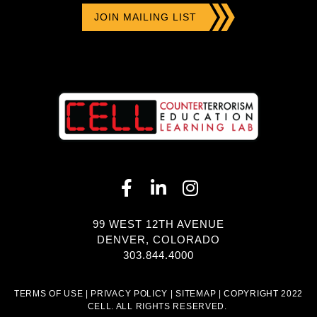
99 WEST 12TH AVENUE
DENVER, COLORADO
303.844.4000
TERMS OF USE
|
PRIVACY POLICY
|
SITEMAP
| COPYRIGHT 2022
CELL. ALL RIGHTS RESERVED.