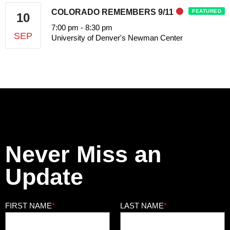
COLORADO REMEMBERS 9/11
FEATURED
10
7:00 pm
-
8:30 pm
SEP
University of Denver's Newman Center
Never Miss an
Update
FIRST NAME
*
LAST NAME
*