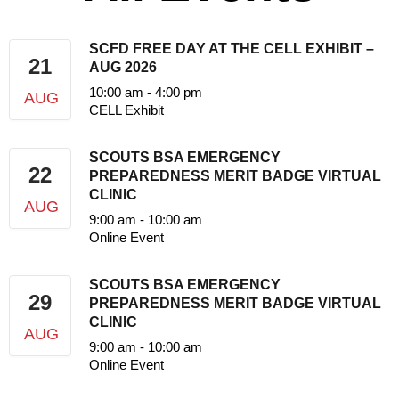
SCFD FREE DAY AT THE CELL EXHIBIT –
21
AUG 2026
10:00 am
-
4:00 pm
AUG
CELL Exhibit
SCOUTS BSA EMERGENCY
22
PREPAREDNESS MERIT BADGE VIRTUAL
CLINIC
AUG
9:00 am
-
10:00 am
Online Event
SCOUTS BSA EMERGENCY
29
PREPAREDNESS MERIT BADGE VIRTUAL
CLINIC
AUG
9:00 am
-
10:00 am
Online Event