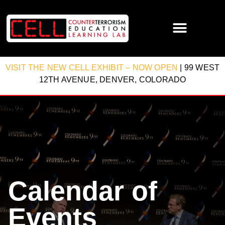
VISIT THE NEW CELL EXHIBIT – NOW OPEN
| 99 WEST
12TH AVENUE, DENVER, COLORADO
Calendar of
Events