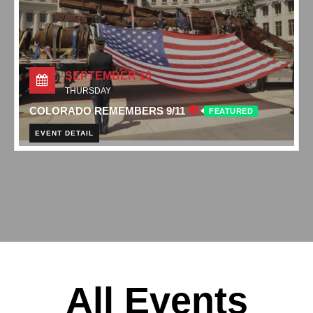
SEPTEMBER 10
THURSDAY
COLORADO REMEMBERS 9/11
FEATURED
EVENT DETAIL
All Events