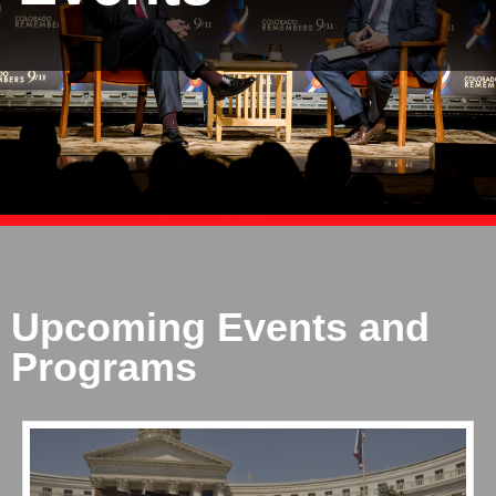
Upcoming Events and
Programs