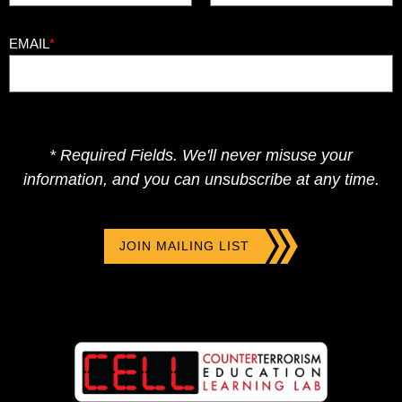
EMAIL
*
* Required Fields. We'll never misuse your
information, and you can unsubscribe at any time.