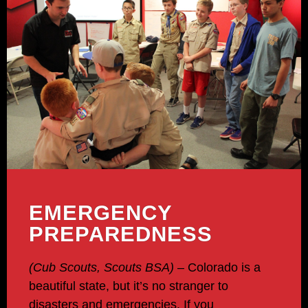
EMERGENCY
PREPAREDNESS
(Cub Scouts, Scouts BSA)
– Colorado is a
beautiful state, but it’s no stranger to
disasters and emergencies. If you