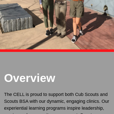
Overview
The CELL is proud to support both Cub Scouts and
Scouts BSA with our dynamic, engaging clinics. Our
experiential learning programs inspire leadership,