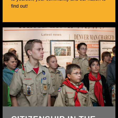
find out!