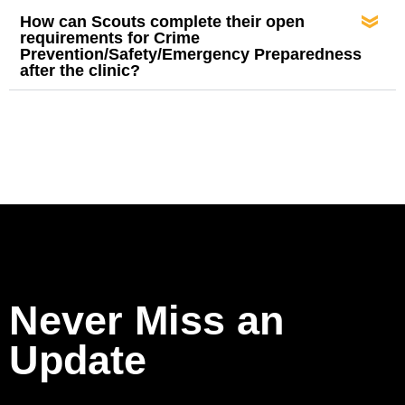
How can Scouts complete their open
requirements for Crime
Prevention/Safety/Emergency Preparedness
after the clinic?
Never Miss an
Update