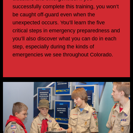
successfully complete this training, you won’t
be caught off-guard even when the
unexpected occurs. You’ll learn the five
critical steps in emergency preparedness and
you’ll also discover what you can do in each
step, especially during the kinds of
emergencies we see throughout Colorado.