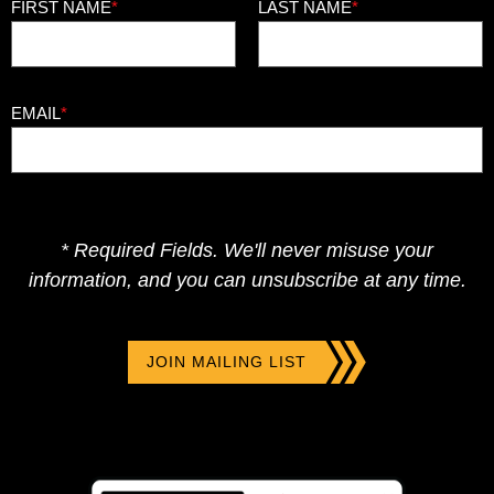
FIRST NAME
*
LAST NAME
*
EMAIL
*
* Required Fields. We'll never misuse your
information, and you can unsubscribe at any time.