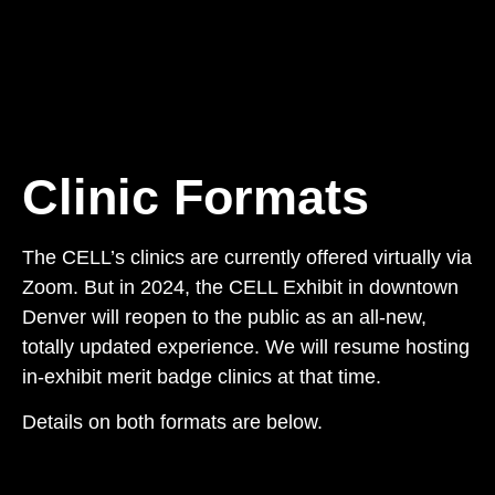
Clinic Formats
The CELL’s clinics are currently offered virtually via
Zoom. But in 2024, the CELL Exhibit in downtown
Denver will reopen to the public as an all-new,
totally updated experience. We will resume hosting
in-exhibit merit badge clinics at that time.
Details on both formats are below.