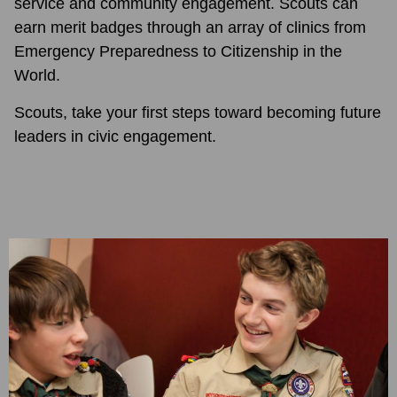
service and community engagement. Scouts can
earn merit badges through an array of clinics from
Emergency Preparedness to Citizenship in the
World.
Scouts, take your first steps toward becoming future
leaders in civic engagement.