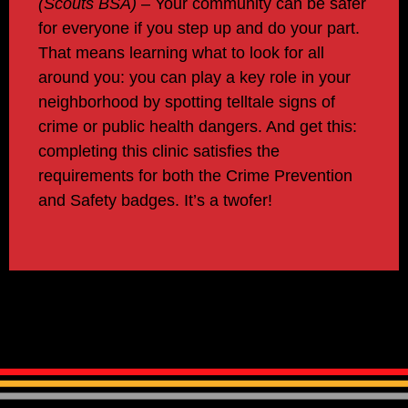
(Scout
s
BSA
)
–
Your community can be safer
for everyone if you step up and
do
your
part
.
That means learning what to look for all
around you: you can play a key role in your
neighborhood by spotting telltale signs of
crime or public health dangers. And get this:
completing this clinic satisfies the
requirements for both the Crime Prevention
and Safety badges. It’s a twofer!