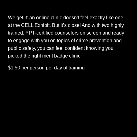
We get it: an online clinic doesn’t feel exactly like one
at the CELL Exhibit. But it’s close! And with two highly
trained, YPT-certified counselors on screen and ready
to engage with you on topics of crime prevention and
public safety, you can feel confident knowing you
picked the right merit badge clinic.
$1.50 per person per day of training