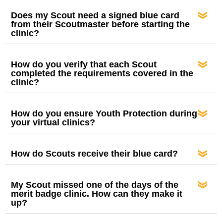
Does my Scout need a signed blue card
from their Scoutmaster before starting the
clinic?
How do you verify that each Scout
completed the requirements covered in the
clinic?
How do you ensure Youth Protection during
your virtual clinics?
How do Scouts receive their blue card?
My Scout missed one of the days of the
merit badge clinic. How can they make it
up?