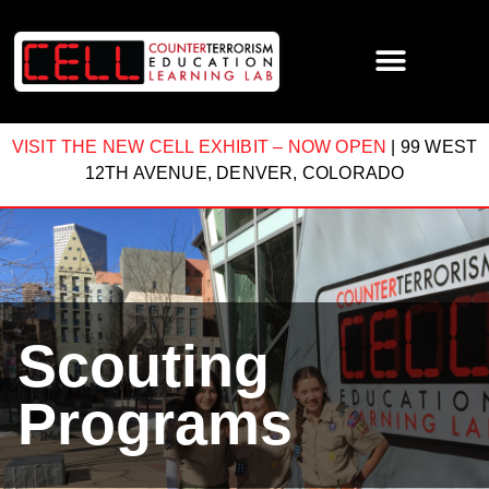
VISIT THE NEW CELL EXHIBIT – NOW OPEN
| 99 WEST
12TH AVENUE, DENVER, COLORADO
Scouting
Programs