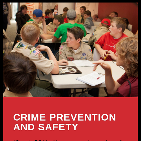
CRIME PREVENTION
AND SAFETY