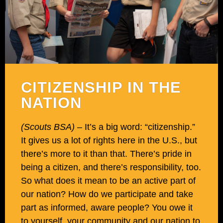
CITIZENSHIP IN THE
NATION
(Scouts BSA)
– It’s a big word: “citizenship.”
It gives us a lot of rights here in the U.S., but
there’s more to it than that. There’s pride in
being a citizen, and there’s responsibility, too.
So what does it mean to be an active part of
our nation? How do we participate and take
part as informed, aware people? You owe it
to yourself, your community and our nation to