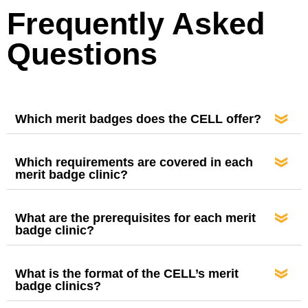
Frequently Asked
Questions
Which merit badges does the CELL offer?
Which requirements are covered in each
merit badge clinic?
What are the prerequisites for each merit
badge clinic?
What is the format of the CELL’s merit
badge clinics?