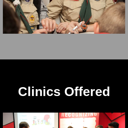
Clinics Offered