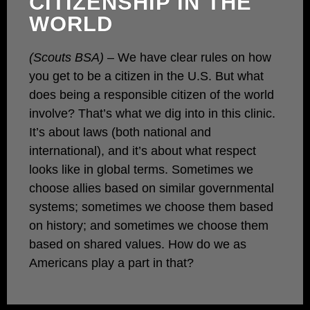
CITIZENSHIP IN THE
WORLD
(Scouts BSA)
– We have clear rules on how
you get to be a citizen in the U.S. But what
does being a responsible citizen of the world
involve? That’s what we dig into in this clinic.
It’s about laws (both national and
international), and it’s about what respect
looks like in global terms. Sometimes we
choose allies based on similar governmental
systems; sometimes we choose them based
on history; and sometimes we choose them
based on shared values. How do we as
Americans play a part in that?