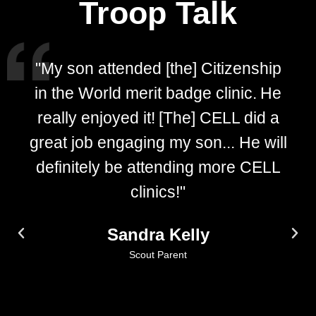
Troop Talk
"My son attended [the] Citizenship
in the World merit badge clinic. He
really enjoyed it! [The] CELL did a
great job engaging my son... He will
definitely be attending more CELL
clinics!"
Sandra Kelly
Scout Parent