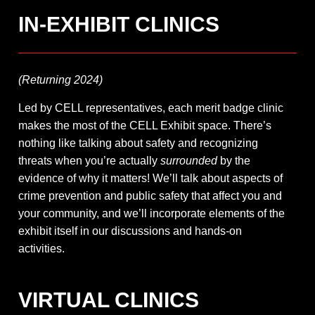
IN-EXHIBIT CLINICS
(Returning 2024)
Led by CELL representatives, each merit badge clinic
makes the most of the CELL Exhibit space. There’s
nothing like talking about safety and recognizing
threats when you’re actually
surrounded
by the
evidence of why it matters! We’ll talk about aspects of
crime prevention and public safety that affect you and
your community, and we’ll incorporate elements of the
exhibit itself in our discussions and hands-on
activities.
VIRTUAL CLINICS