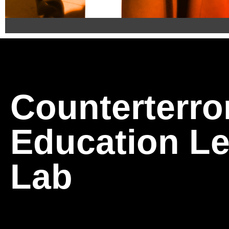
Introducing 
Program (CAP
Counterterro
CAP 2.0 is the next evolution in public safety traini
Education Le
Developed by the CELL and certified by the U.S. D
behaviors, spot signs of radicalization to violence,
Lab
Building on the success of the original Community
enforcement nationwide, CAP 2.0 brings updated sce
Join the growing network of Champions for Safety 