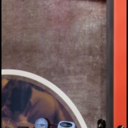
THE
EXHIBIT