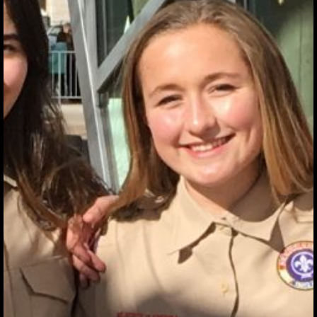
EDUCATIONAL
PROGRAMS