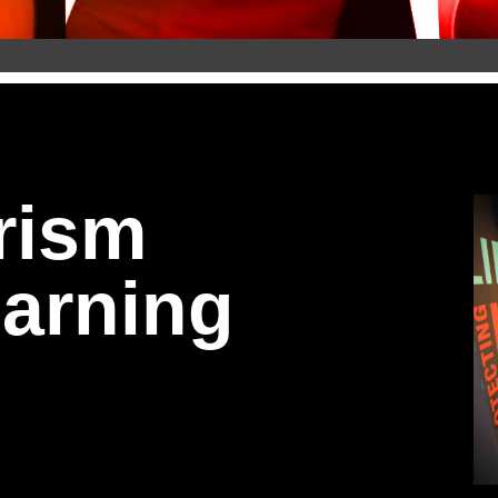
the Community 
) 2.0
rism
ng.
arning
epartment of Homeland Security, this eLearning course 
 and report concerns safely and effectively.
 Awareness Program, which has been used at major event
narios, modern threats, and practical tools directly to 
and learn how to help prevent violence—before it happe