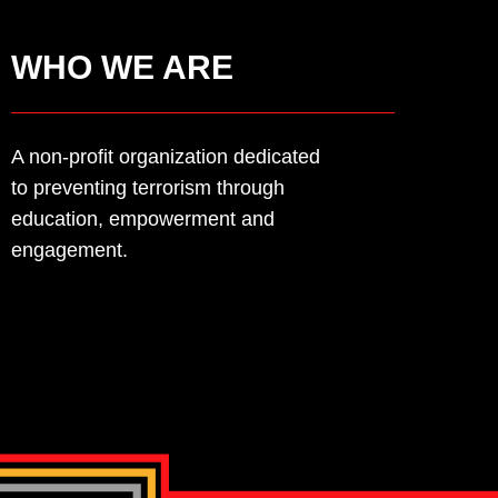
LEARN MORE
WHO WE ARE
A non-profit organization dedicated
to
preventing terrorism through
education,
empowerment and
engagement.