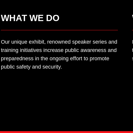
WHAT WE DO
Our
unique
e
xhibit, renowned speaker series
and
training initiatives increase public awareness
and
preparedness in the ongoing effort to
promote
public safety and security.