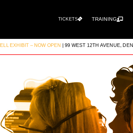
TICKETS
TRAINING
CELL EXHIBIT – NOW OPEN
| 99 WEST 12TH AVENUE, D