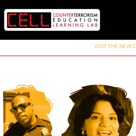
VISIT THE NEW 