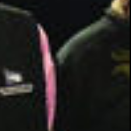
COMMUNITY
AWARENESS
PROGRAM