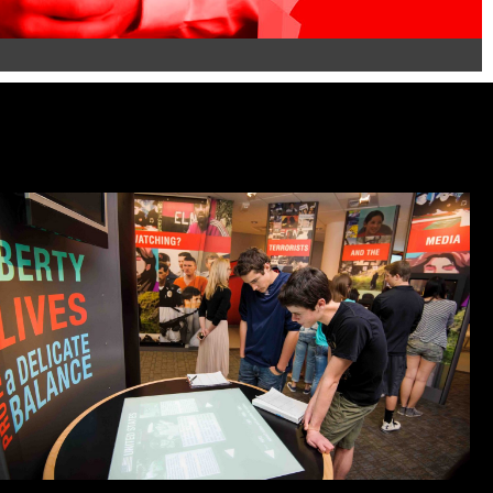
Awareness
teaches you how to recognize suspicious
s like Super Bowl LII and trusted by law
individuals, schools, workplaces, and communities.
ns.