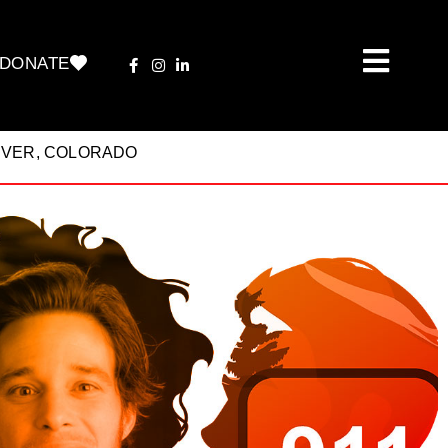
DONATE
ENVER, COLORADO