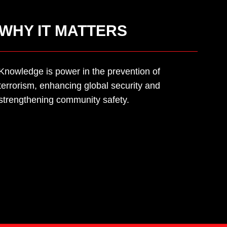
WHY IT MATTERS
Knowledge is power in the prevention of
terrorism, enhancing global security and
strengthening community safety.